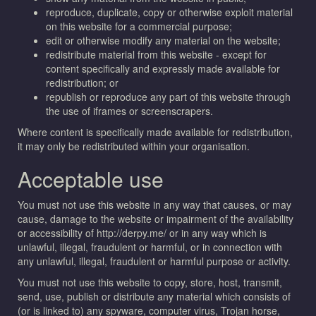
reproduce, duplicate, copy or otherwise exploit material
on this website for a commercial purpose;
edit or otherwise modify any material on the website;
redistribute material from this website - except for
content specifically and expressly made available for
redistribution; or
republish or reproduce any part of this website through
the use of iframes or screenscrapers.
Where content is specifically made available for redistribution,
it may only be redistributed within your organisation.
Acceptable use
You must not use this website in any way that causes, or may
cause, damage to the website or impairment of the availability
or accessibility of http://derpy.me/ or in any way which is
unlawful, illegal, fraudulent or harmful, or in connection with
any unlawful, illegal, fraudulent or harmful purpose or activity.
You must not use this website to copy, store, host, transmit,
send, use, publish or distribute any material which consists of
(or is linked to) any spyware, computer virus, Trojan horse,