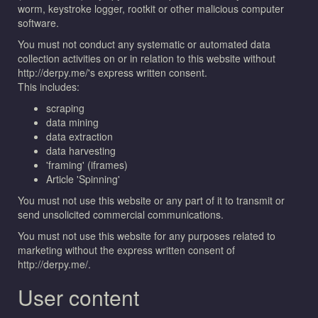
worm, keystroke logger, rootkit or other malicious computer
software.
You must not conduct any systematic or automated data
collection activities on or in relation to this website without
http://derpy.me/'s express written consent.
This includes:
scraping
data mining
data extraction
data harvesting
'framing' (iframes)
Article 'Spinning'
You must not use this website or any part of it to transmit or
send unsolicited commercial communications.
You must not use this website for any purposes related to
marketing without the express written consent of
http://derpy.me/.
User content