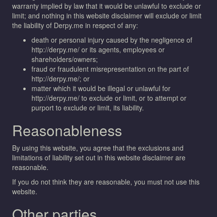
warranty implied by law that it would be unlawful to exclude or
limit; and nothing in this website disclaimer will exclude or limit
the liability of Derpy.me in respect of any:
death or personal injury caused by the negligence of
http://derpy.me/ or its agents, employees or
shareholders/owners;
fraud or fraudulent misrepresentation on the part of
http://derpy.me/; or
matter which it would be illegal or unlawful for
http://derpy.me/ to exclude or limit, or to attempt or
purport to exclude or limit, its liability.
Reasonableness
By using this website, you agree that the exclusions and
limitations of liability set out in this website disclaimer are
reasonable.
If you do not think they are reasonable, you must not use this
website.
Other parties