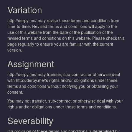
Variation
http://derpy.me/ may revise these terms and conditions from
time-to-time. Revised terms and conditions will apply to the
use of this website from the date of the publication of the
revised terms and conditions on this website. Please check this
page regularly to ensure you are familiar with the current
version.
Assignment
http://derpy.me/ may transfer, sub-contract or otherwise deal
with http://derpy.me/'s rights and/or obligations under these
terms and conditions without notifying you or obtaining your
consent.
You may not transfer, sub-contract or otherwise deal with your
rights and/or obligations under these terms and conditions.
Severability
If a provision of these terms and conditions is determined by