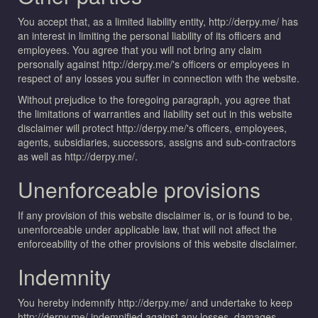
You accept that, as a limited liability entity, http://derpy.me/ has
an interest in limiting the personal liability of its officers and
employees. You agree that you will not bring any claim
personally against http://derpy.me/'s officers or employees in
respect of any losses you suffer in connection with the website.
Without prejudice to the foregoing paragraph, you agree that
the limitations of warranties and liability set out in this website
disclaimer will protect http://derpy.me/'s officers, employees,
agents, subsidiaries, successors, assigns and sub-contractors
as well as http://derpy.me/.
Unenforceable provisions
If any provision of this website disclaimer is, or is found to be,
unenforceable under applicable law, that will not affect the
enforceability of the other provisions of this website disclaimer.
Indemnity
You hereby indemnify http://derpy.me/ and undertake to keep
http://derpy.me/ indemnified against any losses, damages,