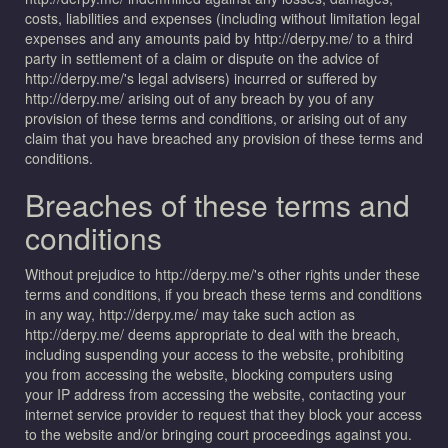
costs, liabilities and expenses (including without limitation legal
expenses and any amounts paid by http://derpy.me/ to a third
party in settlement of a claim or dispute on the advice of
http://derpy.me/'s legal advisers) incurred or suffered by
http://derpy.me/ arising out of any breach by you of any
provision of these terms and conditions, or arising out of any
claim that you have breached any provision of these terms and
conditions.
Breaches of these terms and
conditions
Without prejudice to http://derpy.me/'s other rights under these
terms and conditions, if you breach these terms and conditions
in any way, http://derpy.me/ may take such action as
http://derpy.me/ deems appropriate to deal with the breach,
including suspending your access to the website, prohibiting
you from accessing the website, blocking computers using
your IP address from accessing the website, contacting your
internet service provider to request that they block your access
to the website and/or bringing court proceedings against you.