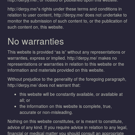
http://derpy.me/'s rights under these terms and conditions in
relation to user content, http://derpy.me/ does not undertake to
monitor the submission of such content to, or the publication of
such content on, this website.
No warranties
This website is provided “as is” without any representations or
warranties, express or implied. http://derpy.me/ makes no
representations or warranties in relation to this website or the
information and materials provided on this website.
Without prejudice to the generality of the foregoing paragraph,
http://derpy.me/ does not warrant that:
this website will be constantly available, or available at
all; or
the information on this website is complete, true,
accurate or non-misleading.
Nothing on this website constitutes, or is meant to constitute,
advice of any kind. If you require advice in relation to any legal,
financial or medical matter you should consult an appropriate