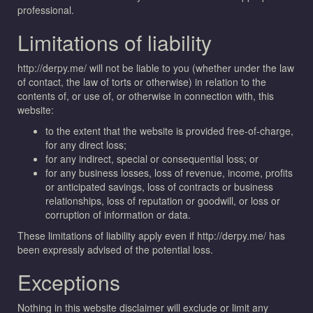
professional.
Limitations of liability
http://derpy.me/ will not be liable to you (whether under the law
of contact, the law of torts or otherwise) in relation to the
contents of, or use of, or otherwise in connection with, this
website:
to the extent that the website is provided free-of-charge,
for any direct loss;
for any indirect, special or consequential loss; or
for any business losses, loss of revenue, income, profits
or anticipated savings, loss of contracts or business
relationships, loss of reputation or goodwill, or loss or
corruption of information or data.
These limitations of liability apply even if http://derpy.me/ has
been expressly advised of the potential loss.
Exceptions
Nothing in this website disclaimer will exclude or limit any