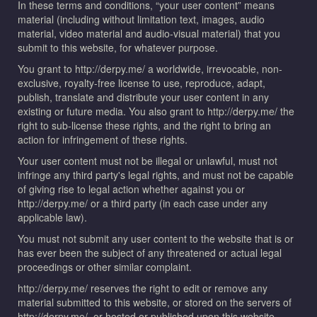
In these terms and conditions, “your user content” means
material (including without limitation text, images, audio
material, video material and audio-visual material) that you
submit to this website, for whatever purpose.
You grant to http://derpy.me/ a worldwide, irrevocable, non-
exclusive, royalty-free license to use, reproduce, adapt,
publish, translate and distribute your user content in any
existing or future media. You also grant to http://derpy.me/ the
right to sub-license these rights, and the right to bring an
action for infringement of these rights.
Your user content must not be illegal or unlawful, must not
infringe any third party's legal rights, and must not be capable
of giving rise to legal action whether against you or
http://derpy.me/ or a third party (in each case under any
applicable law).
You must not submit any user content to the website that is or
has ever been the subject of any threatened or actual legal
proceedings or other similar complaint.
http://derpy.me/ reserves the right to edit or remove any
material submitted to this website, or stored on the servers of
http://derpy.me/, or hosted or published upon this website.