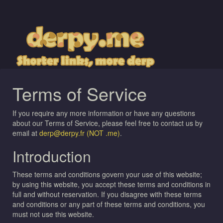
Terms of Service
If you require any more information or have any questions
about our Terms of Service, please feel free to contact us by
email at
derp@derpy.fr (NOT .me)
.
Introduction
These terms and conditions govern your use of this website;
by using this website, you accept these terms and conditions in
full and without reservation. If you disagree with these terms
and conditions or any part of these terms and conditions, you
must not use this website.