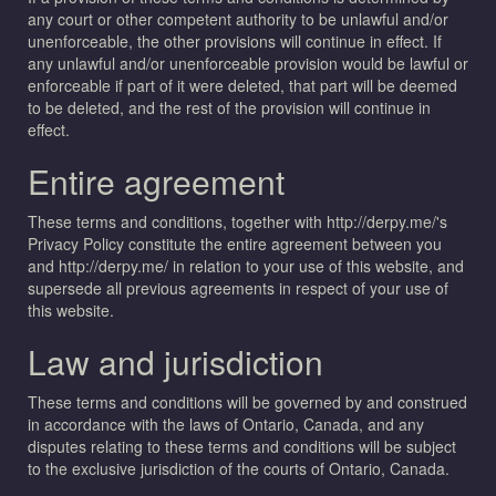
any court or other competent authority to be unlawful and/or
unenforceable, the other provisions will continue in effect. If
any unlawful and/or unenforceable provision would be lawful or
enforceable if part of it were deleted, that part will be deemed
to be deleted, and the rest of the provision will continue in
effect.
Entire agreement
These terms and conditions, together with http://derpy.me/'s
Privacy Policy constitute the entire agreement between you
and http://derpy.me/ in relation to your use of this website, and
supersede all previous agreements in respect of your use of
this website.
Law and jurisdiction
These terms and conditions will be governed by and construed
in accordance with the laws of Ontario, Canada, and any
disputes relating to these terms and conditions will be subject
to the exclusive jurisdiction of the courts of Ontario, Canada.