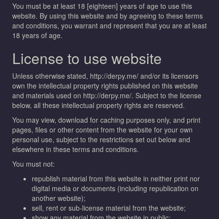
You must be at least 18 [eighteen] years of age to use this
website. By using this website and by agreeing to these terms
and conditions, you warrant and represent that you are at least
18 years of age.
License to use website
Unless otherwise stated, http://derpy.me/ and/or its licensors
own the intellectual property rights published on this website
and materials used on http://derpy.me/. Subject to the license
below, all these intellectual property rights are reserved.
You may view, download for caching purposes only, and print
pages, files or other content from the website for your own
personal use, subject to the restrictions set out below and
elsewhere in these terms and conditions.
You must not:
republish material from this website in neither print nor
digital media or documents (including republication on
another website);
sell, rent or sub-license material from the website;
show any material from the website in public;